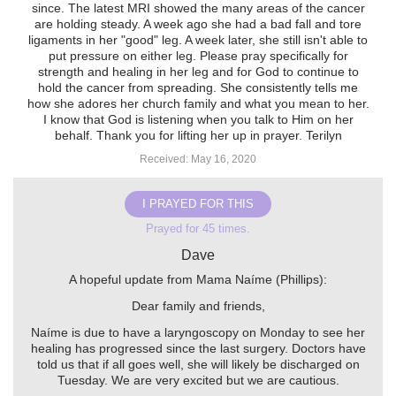
since. The latest MRI showed the many areas of the cancer
are holding steady. A week ago she had a bad fall and tore
ligaments in her "good" leg. A week later, she still isn't able to
put pressure on either leg. Please pray specifically for
strength and healing in her leg and for God to continue to
hold the cancer from spreading. She consistently tells me
how she adores her church family and what you mean to her.
I know that God is listening when you talk to Him on her
behalf. Thank you for lifting her up in prayer. Terilyn
Received: May 16, 2020
I PRAYED FOR THIS
Prayed for 45 times.
Dave
A hopeful update from Mama Naíme (Phillips):
Dear family and friends,
Naíme is due to have a laryngoscopy on Monday to see her
healing has progressed since the last surgery. Doctors have
told us that if all goes well, she will likely be discharged on
Tuesday. We are very excited but we are cautious.