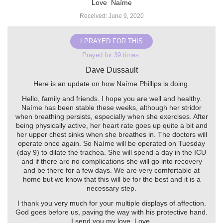
Love ️ Naíme
Received: June 9, 2020
I PRAYED FOR THIS
Prayed for 39 times.
Dave Dussault
Here is an update on how Naíme Phillips is doing.
Hello, family and friends. I hope you are well and healthy.
Naíme has been stable these weeks, although her stridor
when breathing persists, especially when she exercises. After
being physically active, her heart rate goes up quite a bit and
her upper chest sinks when she breathes in. The doctors will
operate once again. So Naíme will be operated on Tuesday
(day 9) to dilate the trachea. She will spend a day in the ICU
and if there are no complications she will go into recovery
and be there for a few days. We are very comfortable at
home but we know that this will be for the best and it is a
necessary step.
I thank you very much for your multiple displays of affection.
God goes before us, paving the way with his protective hand.
I send you my love. Love ️