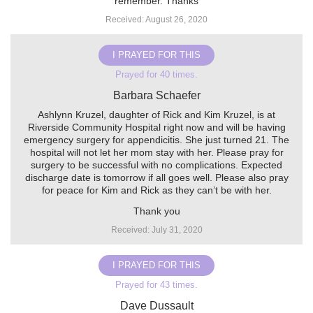
remember. Thanks
Received: August 26, 2020
I PRAYED FOR THIS
Prayed for 40 times.
Barbara Schaefer
Ashlynn Kruzel, daughter of Rick and Kim Kruzel, is at
Riverside Community Hospital right now and will be having
emergency surgery for appendicitis. She just turned 21. The
hospital will not let her mom stay with her. Please pray for
surgery to be successful with no complications. Expected
discharge date is tomorrow if all goes well. Please also pray
for peace for Kim and Rick as they can’t be with her.
Thank you
Received: July 31, 2020
I PRAYED FOR THIS
Prayed for 43 times.
Dave Dussault