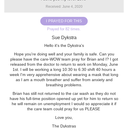
Received: June 4, 2020
I PRAYED FOR THIS
Prayed for 82 times.
Sue Dykstra
Hello it's the Dykstra's
Hope you're doing well and your family is safe. Can you
please have the care-WOW team pray for Brian and I? I got
released from the doctor to return to work on Monday, June
1st. I will be working a long 10:30 to 6:30 shift 40 hours a
week I'm very apprehensive about wearing a mask that long
as I am a mouth breather and suffer from anxiety and
breathing problems.
Brian has still not returned to the car wash as they do not
have his full-time position opened up yet for him to return so
he will remain on unemployment I would so appreciate it if
the care team could pray for us PLEASE ️
Love you,
The Dykstras