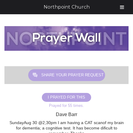
Northpoint Church
SHARE YOUR PRAYER REQUEST
I PRAYED FOR THIS
Prayed for 55 times.
Dave Barr
SundayAug 30 @2;30pm I am having a CAT scanof my brain
for dementia; a cognitive test. It has become dificult to