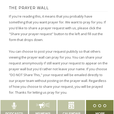
THE PRAYER WALL
If you're reading this, it means that you probably have
something that you want prayer for. We want to pray for you. If
you'd like to share a prayer request with us, please click the
"Share your prayer request" button to the left and fill out the
form that drops down.
You can choose to post your request publicly so that others
viewing the prayer wall can pray for you. You can share your
request anonymously if still want your request to appear on the
prayer wall but you'd rather not leave your name. If you choose
"DO NOT Share This," your request will be emailed directly to
our prayer team without posting on the prayer wall. Regardless
of how you choose to share your request, you will be prayed
for. Thanks for letting us pray for you.