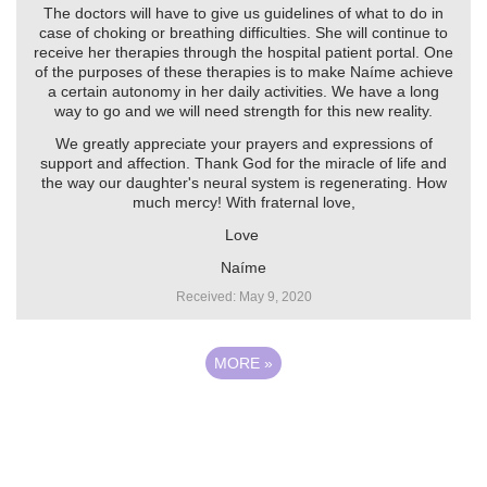
The doctors will have to give us guidelines of what to do in
case of choking or breathing difficulties. She will continue to
receive her therapies through the hospital patient portal. One
of the purposes of these therapies is to make Naíme achieve
a certain autonomy in her daily activities. We have a long
way to go and we will need strength for this new reality.
We greatly appreciate your prayers and expressions of
support and affection. Thank God for the miracle of life and
the way our daughter's neural system is regenerating. How
much mercy! With fraternal love,
Love ️
Naíme
Received: May 9, 2020
MORE
»