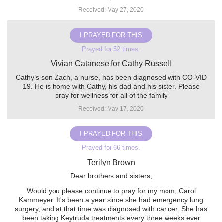
Received: May 27, 2020
I PRAYED FOR THIS
Prayed for 52 times.
Vivian Catanese for Cathy Russell
Cathy’s son Zach, a nurse, has been diagnosed with CO-VID
19. He is home with Cathy, his dad and his sister. Please
pray for wellness for all of the family
Received: May 17, 2020
I PRAYED FOR THIS
Prayed for 66 times.
Terilyn Brown
Dear brothers and sisters,
Would you please continue to pray for my mom, Carol
Kammeyer. It's been a year since she had emergency lung
surgery, and at that time was diagnosed with cancer. She has
been taking Keytruda treatments every three weeks ever