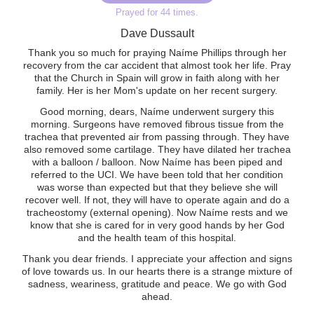
Prayed for 44 times.
Dave Dussault
Thank you so much for praying Naíme Phillips through her
recovery from the car accident that almost took her life. Pray
that the Church in Spain will grow in faith along with her
family. Her is her Mom's update on her recent surgery.
Good morning, dears, Naíme underwent surgery this
morning. Surgeons have removed fibrous tissue from the
trachea that prevented air from passing through. They have
also removed some cartilage. They have dilated her trachea
with a balloon / balloon. Now Naíme has been piped and
referred to the UCI. We have been told that her condition
was worse than expected but that they believe she will
recover well. If not, they will have to operate again and do a
tracheostomy (external opening). Now Naíme rests and we
know that she is cared for in very good hands by her God
and the health team of this hospital.
Thank you dear friends. I appreciate your affection and signs
of love towards us. In our hearts there is a strange mixture of
sadness, weariness, gratitude and peace. We go with God
ahead.