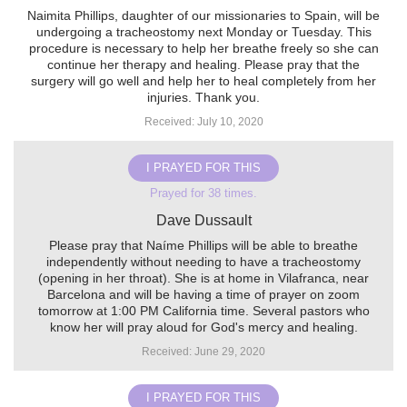
Naimita Phillips, daughter of our missionaries to Spain, will be
undergoing a tracheostomy next Monday or Tuesday. This
procedure is necessary to help her breathe freely so she can
continue her therapy and healing. Please pray that the
surgery will go well and help her to heal completely from her
injuries. Thank you.
Received: July 10, 2020
I PRAYED FOR THIS
Prayed for 38 times.
Dave Dussault
Please pray that Naíme Phillips will be able to breathe
independently without needing to have a tracheostomy
(opening in her throat). She is at home in Vilafranca, near
Barcelona and will be having a time of prayer on zoom
tomorrow at 1:00 PM California time. Several pastors who
know her will pray aloud for God's mercy and healing.
Received: June 29, 2020
I PRAYED FOR THIS