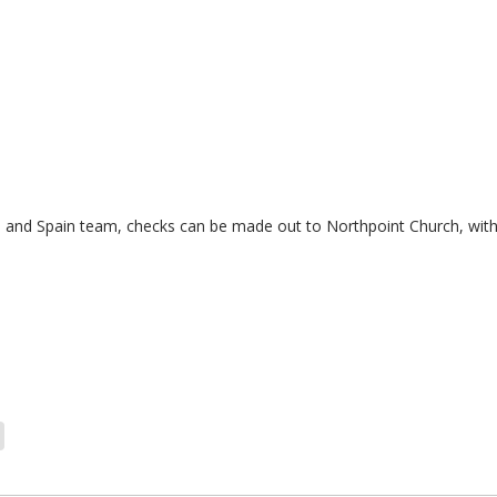
 and Spain team, checks can be made out to Northpoint Church, with