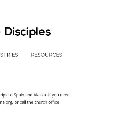
ISTRIES
RESOURCES
rips to Spain and Alaska. If you need
na.org
, or call the church office