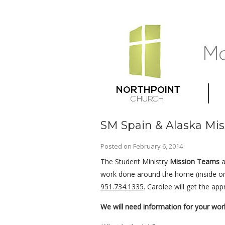
SM Spain & Alaska Mis
Posted on
February 6, 2014
The Student Ministry
Mission Teams
a
work done around the home (inside or 
951.734.1335
. Carolee will get the ap
We will need information for your wor