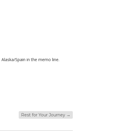
 Alaska/Spain in the memo line.
Rest for Your Journey
→