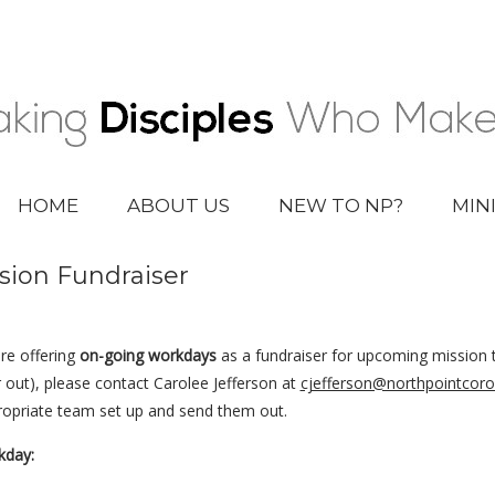
HOME
ABOUT US
NEW TO NP?
MIN
sion Fundraiser
re offering
on-going workdays
as a fundraiser for upcoming mission t
out), please contact Carolee Jefferson at
cjefferson@northpointcoro
propriate team set up and send them out.
kday: