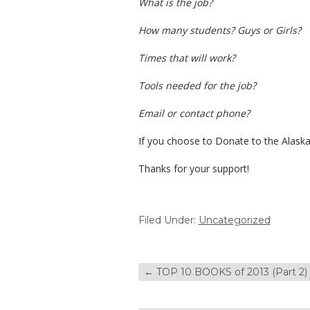
What is the job?
How many students? Guys or Girls?
Times that will work?
Tools needed for the job?
Email or contact phone?
If you choose to Donate to the Alaska
Thanks for your support!
Filed Under:
Uncategorized
←
TOP 10 BOOKS of 2013 (Part 2)