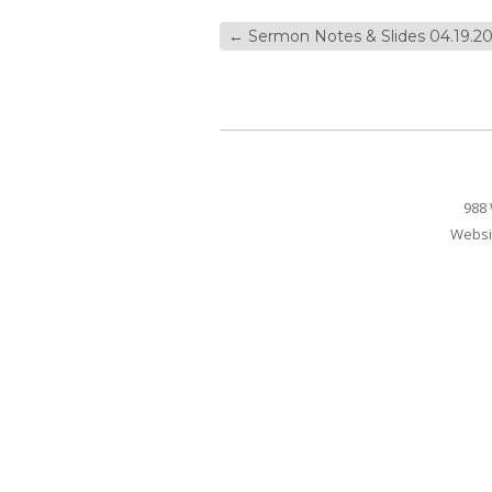
←
Sermon Notes & Slides 04.19.20
988 
Websi