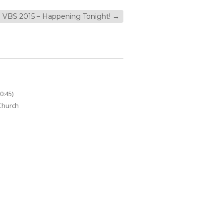
VBS 2015 – Happening Tonight!
→
0:45)
 Church