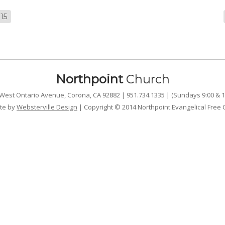
15
Northpoint
Church
West Ontario Avenue, Corona, CA 92882 | 951.734.1335 | (Sundays 9:00 & 1
te by
Websterville Design
| Copyright © 2014 Northpoint Evangelical Free