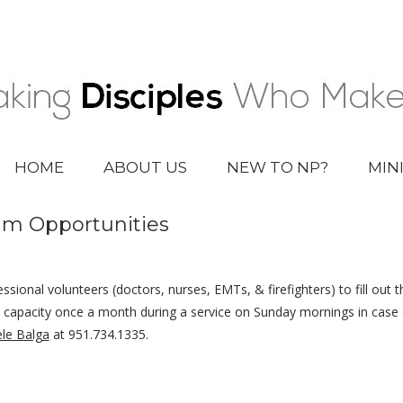
HOME
ABOUT US
NEW TO NP?
MIN
am Opportunities
ssional volunteers (doctors, nurses, EMTs, & firefighters) to fill out 
ll capacity once a month during a service on Sunday mornings in cas
le Balga
at 951.734.1335.