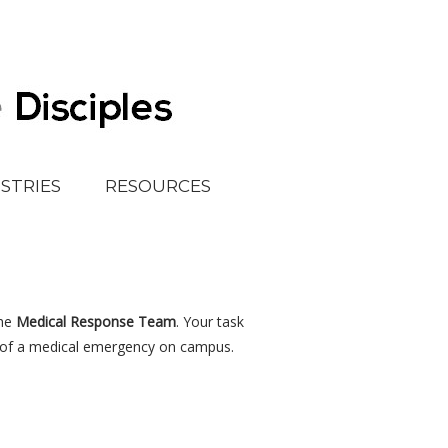
ISTRIES
RESOURCES
the
Medical Response Team
. Your task
e of a medical emergency on campus.