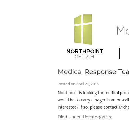
Medical Response Te
Posted on
April 21, 2015
Northpoint is looking for medical profe
would be to carry a pager in an on-ca
Interested? If so, please contact
Miche
Filed Under:
Uncategorized