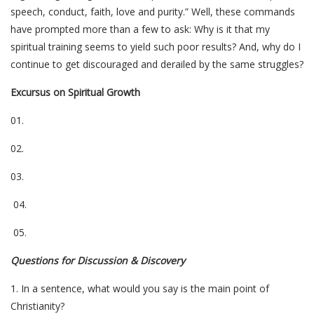
speech, conduct, faith, love and purity.” Well, these commands
have prompted more than a few to ask: Why is it that
my
spiritual training seems to yield such poor results? And, why do I
continue to get discouraged and derailed by the same struggles?
Excursus on Spiritual Growth
01.
02.
03.
04.
05.
Questions for Discussion & Discovery
1. In a sentence, what would you say is the main point of
Christianity?