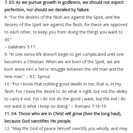
7. 03. As we pursue growth in godliness, we should not expect
perfection, nor should we derailed by failure.
8. “For the desires of the flesh are against the Spirit, and the
desires of the Spirit are against the flesh, for these are opposed
to each other, to keep you from doing the things you want to
do.”
– Galatians 5:17
9. “In one sense life doesn’t begin to get complicated until one
becomes a Christian. When we are born of the Spirit, we are
born anew into a fierce struggle between the old man and the
new man.” – R.C. Sproul
10. “For I know that nothing good dwells in me, that is, in my
flesh. For I have the desire to do what is right, but not the ability
to carry it out. For I do not do the good I want, but the evil I do
not want is what I keep on doing.” – Romans 7:18-19
11. 04. Those who are in Christ will grow (0ver the long haul),
because God sanctifies His people.
12. “May the God of peace himself sanctify you wholly; and may