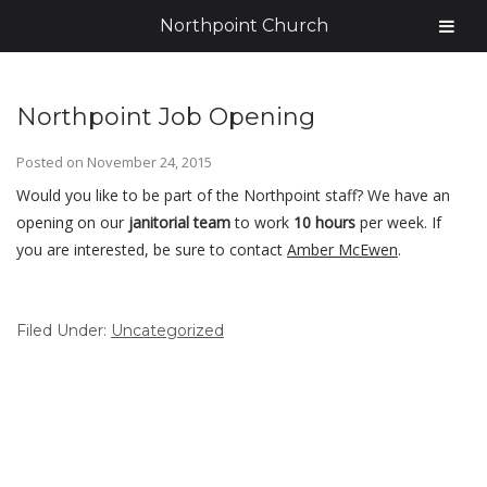
Northpoint Church
Northpoint Job Opening
Posted on
November 24, 2015
Would you like to be part of the Northpoint staff? We have an
opening on our
janitorial team
to work
10 hours
per week. If
you are interested, be sure to contact
Amber McEwen
.
Filed Under:
Uncategorized