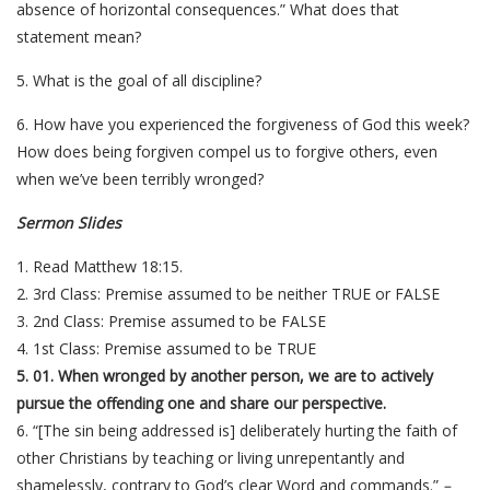
absence of horizontal consequences.” What does that
statement mean?
5. What is the goal of all discipline?
6. How have you experienced the forgiveness of God this week?
How does being forgiven compel us to forgive others, even
when we’ve been terribly wronged?
Sermon Slides
1. Read Matthew 18:15.
2. 3rd Class: Premise assumed to be neither TRUE or FALSE
3. 2nd Class: Premise assumed to be FALSE
4. 1st Class: Premise assumed to be TRUE
5. 01. When wronged by another person, we are to actively
pursue the offending one and share our perspective.
6. “[The sin being addressed is] deliberately hurting the faith of
other Christians by teaching or living unrepentantly and
shamelessly, contrary to God’s clear Word and commands.”
–