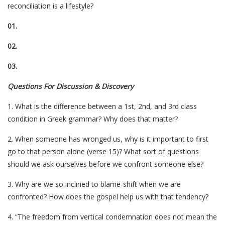
reconciliation is a lifestyle?
01.
02.
03.
Questions For Discussion & Discovery
1. What is the difference between a 1st, 2nd, and 3rd class
condition in Greek grammar? Why does that matter?
2. When someone has wronged us, why is it important to first
go to that person alone (verse 15)? What sort of questions
should we ask ourselves before we confront someone else?
3. Why are we so inclined to blame-shift when we are
confronted? How does the gospel help us with that tendency?
4. “The freedom from vertical condemnation does not mean the