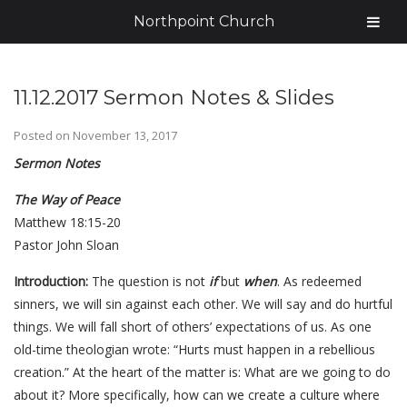
Northpoint Church
11.12.2017 Sermon Notes & Slides
Posted on
November 13, 2017
Sermon Notes
The Way of Peace
Matthew 18:15-20
Pastor John Sloan
Introduction:
The question is not
if
but
when
. As redeemed
sinners, we will sin against each other. We will say and do hurtful
things. We will fall short of others’ expectations of us. As one
old-time theologian wrote: “Hurts must happen in a rebellious
creation.” At the heart of the matter is: What are we going to do
about it? More specifically, how can we create a culture where