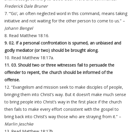
Frederick Dale Bruner
7. “’Go’, an often neglected word in this command, means taking
initiative and not waiting for the other person to come to us.”
–
Johann Bengel
8. Read Matthew 18:16.
9. 02. If a personal confrontation is spurned, an unbiased and
godly mediator (or two) should be brought along.
10. Read Matthew 18:17a.
11. 03. Should two or three witnesses fail to persuade the
offender to repent, the church should be informed of the
offense.
12. “Evangelism and mission seek to make disciples of people,
bringing them into Christ’s way. But it doesn’t make much sense
to bring people into Christ’s way in the first place if the church
then fails to make every effort consistent with the gospel to
bring back into Christ’s way those who are straying from it.”
–
Marlin Jeschke
13. Read Matthew 18:17b.