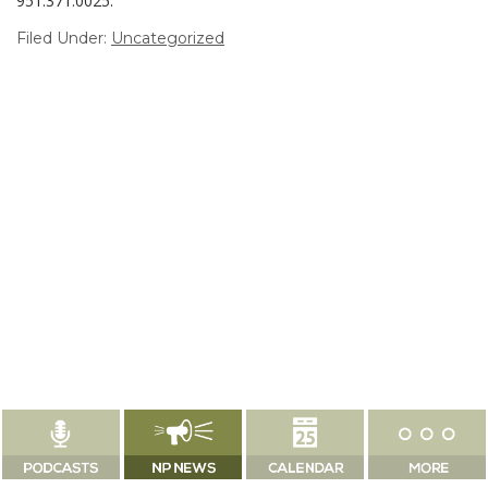
951.371.0025.
Filed Under:
Uncategorized