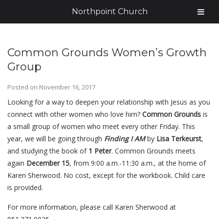
Northpoint Church
Common Grounds Women’s Growth
Group
Posted on
November 16, 2017
Looking for a way to deepen your relationship with Jesus as you
connect with other women who love him?
Common Grounds
is
a small group of women who meet every other Friday. This
year, we will be going through
Finding I AM
by
Lisa
Terkeurst
,
and studying the book of
1 Peter
. Common Grounds meets
again
December 15
, from 9:00 a.m.-11:30 a.m., at the home of
Karen Sherwood. No cost, except for the workbook. Child care
is provided.
For more information, please call Karen Sherwood at