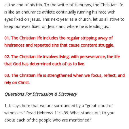
at the end of his trip. To the writer of Hebrews, the Christian life
is like an endurance athlete continually running his race with
eyes fixed on Jesus. This next year as a church, let us all strive to
keep our eyes fixed on Jesus and where he is leading us.
01. The Christian life includes the regular stripping away of
hindrances and repeated sins that cause constant struggle.
02. The Christian life involves living, with perseverance, the life
that God has determined each of us to live.
03. The Christian life is strengthened when we focus, reflect, and
rely on Christ.
Questions For Discussion & Discovery
1. It says here that we are surrounded by a “great cloud of
witnesses.” Read Hebrews 11:1-39. What stands out to you
about each of the people who are mentioned?