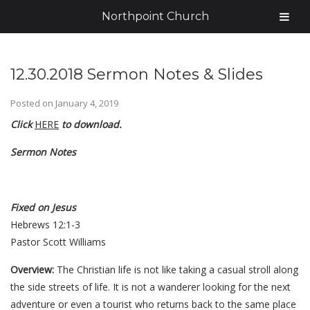
Northpoint Church
12.30.2018 Sermon Notes & Slides
Posted on
January 4, 2019
Click
HERE
to download.
Sermon Notes
Fixed on Jesus
Hebrews 12:1-3
Pastor Scott Williams
Overview:
The Christian life is not like taking a casual stroll along
the side streets of life. It is not a wanderer looking for the next
adventure or even a tourist who returns back to the same place