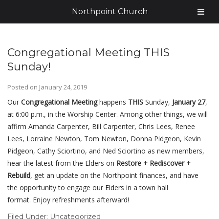
Northpoint Church
Congregational Meeting THIS
Sunday!
Posted on
January 24, 2019
Our
Congregational Meeting
happens
THIS
Sunday,
January 27
,
at 6:00 p.m., in the Worship Center. Among other things, we will
affirm Amanda Carpenter, Bill Carpenter, Chris Lees, Renee
Lees, Lorraine Newton, Tom Newton, Donna Pidgeon, Kevin
Pidgeon, Cathy Sciortino, and Ned Sciortino as new members,
hear the latest from the Elders on
Restore + Rediscover +
Rebuild
, get an update on the Northpoint finances, and have
the opportunity to engage our Elders in a town hall
format. Enjoy refreshments afterward!
Filed Under:
Uncategorized