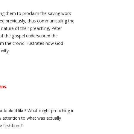
ing them to proclaim the saving work
ned previously, thus communicating the
nature of their preaching, Peter
 of the gospel underscored the
rom the crowd illustrates how God
nity.
ans.
or looked like? What might preaching in
 attention to what was actually
 first time?