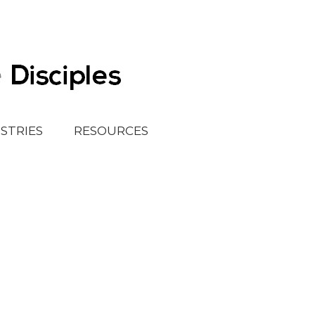
ISTRIES
RESOURCES