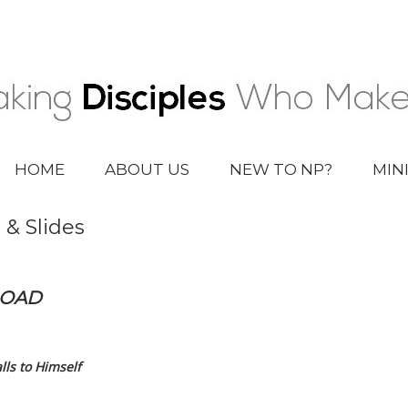
HOME
ABOUT US
NEW TO NP?
MIN
 & Slides
LOAD
ls to Himself