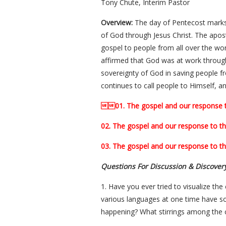
Tony Chute, Interim Pastor
Overview:
The day of Pentecost marks 
of God through Jesus Christ. The apos
gospel to people from all over the wor
affirmed that God was at work through
sovereignty of God in saving people fr
continues to call people to Himself, a
01. The gospel and our response to 
02. The gospel and our response to the
03. The gospel and our response to th
Questions For Discussion & Discover
1. Have you ever tried to visualize th
various languages at one time have so
happening? What stirrings among the cr