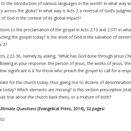
to the introduction of various languages in the world? In what way w
y across the globe? In what way is Acts 2 a reversal of God’s judgm
of God in the context of its global impact?
ctions to the proclamation of the gospel in Acts 2:13 and 2:37? In w
ching the gospel today? Is the work of God in the salvation of sinner
s 2?
cts 2:22-36, namely by asking, “What has God done through Jesus Chri
lowing in your response: the person of Jesus, the works of Jesus, the c
ow significant is it for those who preach the gospel to call for a res
mplate for the church today, thus giving rise to dozens of denominat
ble today? Which elements are missing? Is this section prescriptive (st
 was true about the church back then), or a mixture of both?
Ultimate Questions
(Evangelical Press, 2014), 32 pages!
des