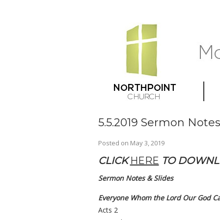
5.5.2019 Sermon Notes
Posted on
May 3, 2019
CLICK
HERE
TO DOWN
Sermon Notes & Slides
Everyone Whom the Lord Our God Cal
Acts 2