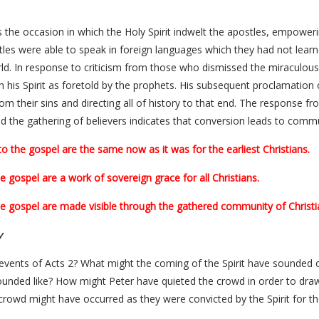
the occasion in which the Holy Spirit indwelt the apostles, empower
tles were able to speak in foreign languages which they had not lear
ld. In response to criticism from those who dismissed the miraculous 
 his Spirit as foretold by the prophets. His subsequent proclamation
om their sins and directing all of history to that end. The response f
nd the gathering of believers indicates that conversion leads to commu
the gospel are the same now as it was for the earliest Christians.
 gospel are a work of sovereign grace for all Christians.
e gospel are made visible through the gathered community of Christi
y
e events of Acts 2? What might the coming of the Spirit have sounded 
unded like? How might Peter have quieted the crowd in order to draw
owd might have occurred as they were convicted by the Spirit for the