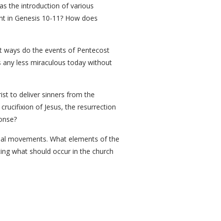
as the introduction of various
ent in Genesis 10-11? How does
hat ways do the events of Pentecost
s any less miraculous today without
st to deliver sinners from the
rucifixion of Jesus, the resurrection
ponse?
ional movements. What elements of the
ating what should occur in the church