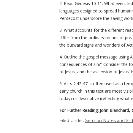
2. Read Genesis 10-11. What event led 
languages designed to spread humanit
Pentecost underscore the saving work 
3. What accounts for the different rea
differ from the ordinary means of prea
the outward signs and wonders of Act
4. Outline the gospel message using A
consequences of sin?” Consider the fol
of Jesus, and the ascension of Jesus. H
5. Acts 2:42-47 is often used as a te
early church in this text are most visi
today) or descriptive (reflecting what
For Further Reading: John Blanchard,
Filed Under:
Sermon Notes and Sli