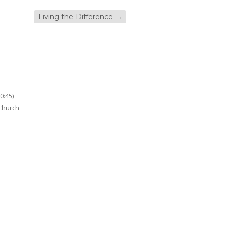
Living the Difference
→
0:45)
 Church