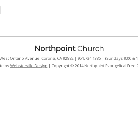
Northpoint
Church
West Ontario Avenue, Corona, CA 92882 | 951.734.1335 | (Sundays 9:00 & 1
te by
Websterville Design
| Copyright © 2014 Northpoint Evangelical Free