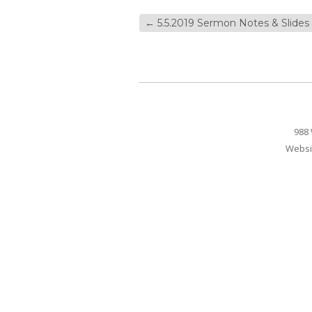
←
5.5.2019 Sermon Notes & Slides
988 
Websi