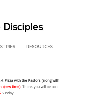
ISTRIES
RESOURCES
ext
Pizza
with the
Pastors (along with
m. (new time)
. There, you will be able
S
Sunday.