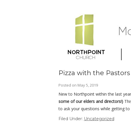
Pizza with the Pastor
Posted on
May 5, 2019
New to Northpoint within the last year
some of our elders and directors!)
Thi
to ask your questions while getting t
Filed Under:
Uncategorized