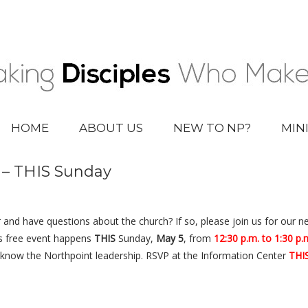
HOME
ABOUT US
NEW TO NP?
MIN
s – THIS Sunday
 and have questions about the church? If so, please join us for our n
s free event happens
THIS
Sunday,
May 5
, from
12:30 p.m. to 1:30 p.
o know the Northpoint leadership. RSVP at the Information Center
THI