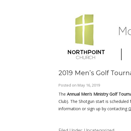
2019 Men’s Golf Tourn
Posted on
May 16, 2019
The
Annual Men’s Ministry Golf Tour
Club). The Shotgun start is scheduled 
information or sign up by contacting
G
Filed Under:
Uncategorized