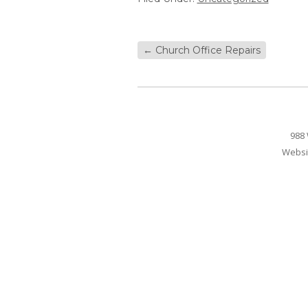
←
Church Office Repairs
988 
Websi