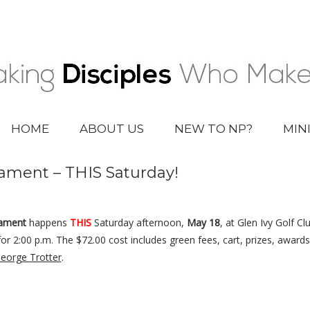
HOME
ABOUT US
NEW TO NP?
MIN
ament – THIS Saturday!
nament
happens
THIS
Saturday afternoon,
May 18
, at Glen Ivy Golf C
for 2:00 p.m. The $72.00 cost includes green fees, cart, prizes, award
eorge Trotter
.