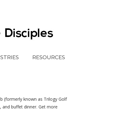
ISTRIES
RESOURCES
lub (formerly known as Trilogy Golf
s, and buffet dinner. Get more