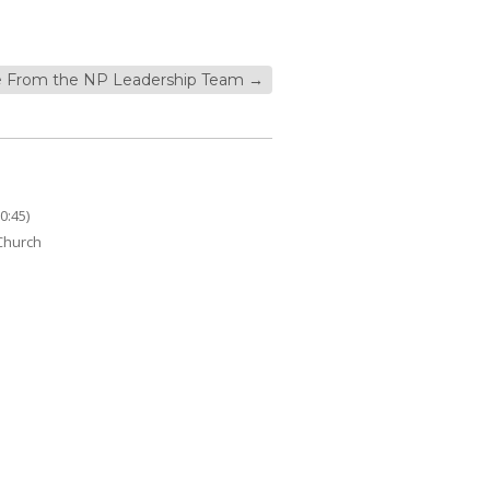
 From the NP Leadership Team
→
0:45)
 Church