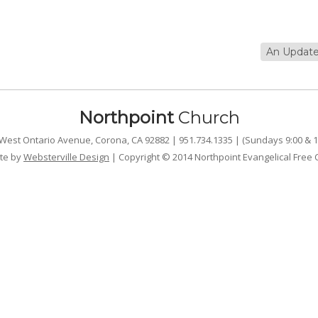
An Update
Northpoint
Church
West Ontario Avenue, Corona, CA 92882 | 951.734.1335 | (Sundays 9:00 & 1
te by
Websterville Design
| Copyright © 2014 Northpoint Evangelical Free