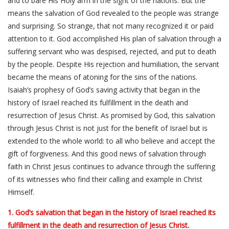
and to bare His Holy arm in the sight of the nations. But the
means the salvation of God revealed to the people was strange
and surprising. So strange, that not many recognized it or paid
attention to it. God accomplished His plan of salvation through a
suffering servant who was despised, rejected, and put to death
by the people. Despite His rejection and humiliation, the servant
became the means of atoning for the sins of the nations.
Isaiah’s prophesy of God’s saving activity that began in the
history of Israel reached its fulfillment in the death and
resurrection of Jesus Christ. As promised by God, this salvation
through Jesus Christ is not just for the benefit of Israel but is
extended to the whole world: to all who believe and accept the
gift of forgiveness. And this good news of salvation through
faith in Christ Jesus continues to advance through the suffering
of its witnesses who find their calling and example in Christ
Himself.
1. God’s salvation that began in the history of Israel reached its
fulfillment in the death and resurrection of Jesus Christ.