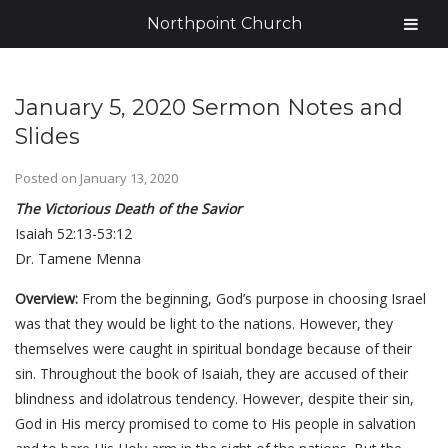
Northpoint Church
January 5, 2020 Sermon Notes and
Slides
Posted on
January 13, 2020
The Victorious Death of the Savior
Isaiah 52:13-53:12
Dr. Tamene Menna
Overview:
From the beginning, God’s purpose in choosing Israel
was that they would be light to the nations. However, they
themselves were caught in spiritual bondage because of their
sin. Throughout the book of Isaiah, they are accused of their
blindness and idolatrous tendency. However, despite their sin,
God in His mercy promised to come to His people in salvation