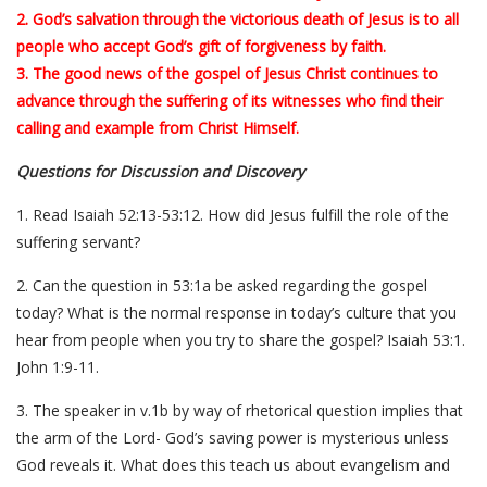
2. God’s salvation through the victorious death of Jesus is to all
people who accept God’s gift of forgiveness by faith.
3. The good news of the gospel of Jesus Christ continues to
advance through the suffering of its witnesses who find their
calling and example from Christ Himself.
Questions for Discussion and Discovery
1. Read Isaiah 52:13-53:12. How did Jesus fulfill the role of the
suffering servant?
2. Can the question in 53:1a be asked regarding the gospel
today? What is the normal response in today’s culture that you
hear from people when you try to share the gospel? Isaiah 53:1.
John 1:9-11.
3. The speaker in v.1b by way of rhetorical question implies that
the arm of the Lord- God’s saving power is mysterious unless
God reveals it. What does this teach us about evangelism and