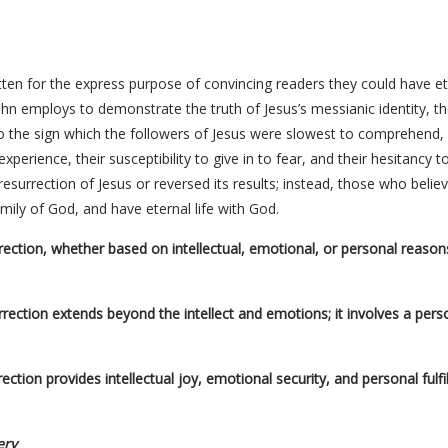
en for the express purpose of convincing readers they could have etern
ohn employs to demonstrate the truth of Jesus’s messianic identity, th
o the sign which the followers of Jesus were slowest to comprehend, d
 experience, their susceptibility to give in to fear, and their hesitancy 
surrection of Jesus or reversed its results; instead, those who belie
ily of God, and have eternal life with God.
urrection, whether based on intellectual, emotional, or personal reaso
surrection extends beyond the intellect and emotions; it involves a per
urrection provides intellectual joy, emotional security, and personal ful
ery