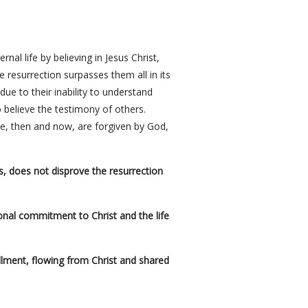
al life by believing in Jesus Christ,
e resurrection surpasses them all in its
ue to their inability to understand
to believe the testimony of others.
ve, then and now, are forgiven by God,
ns, does not disprove the resurrection
sonal commitment to Christ and the life
fillment, flowing from Christ and shared