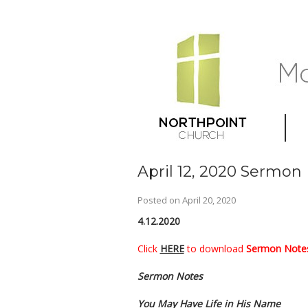
April 12, 2020 Sermon
Posted on
April 20, 2020
4.12.2020
Click
HERE
to download
Sermon Notes
Sermon Notes
You May Have Life in His Name