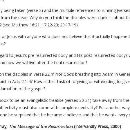
 being taken (verse 2) and the multiple references to running (verses
 from the dead. Why do you think the disciples were clueless about t
 (see Matthew 16:21; 17:22-23; 20:17-19)
n of Jesus with anyone who does not believe that it actually happened
ns?
egard to Jesus’s pre-resurrected body and His post-resurrected body?
d how we will live after the final resurrection?
on the disciples in verse 22 mirror God’s breathing into Adam in Gene
rit in Acts 2:1-4? How is their task of forgiving or withholding forgive
clamation of the gospel?
book to be an evangelistic treatise (verses 30-31) take away from the t
jectivity must also come with complete neutrality? Put another way, 
one be surprised that he became a believer and that he wants every re
rray,
The Message of the Resurrection
(InterVarsity Press, 2000)