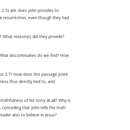
 2-5) are clues John provides to
he resurrection, even though they had
? What reason(s) did they provide?
 What discontinuities do we find? How
sis 2:7? How does this passage point
ness thus directly tied to, and
ruthfulness of his story at all? Why is
conceding that John tells the truth
ader also to believe in Jesus?