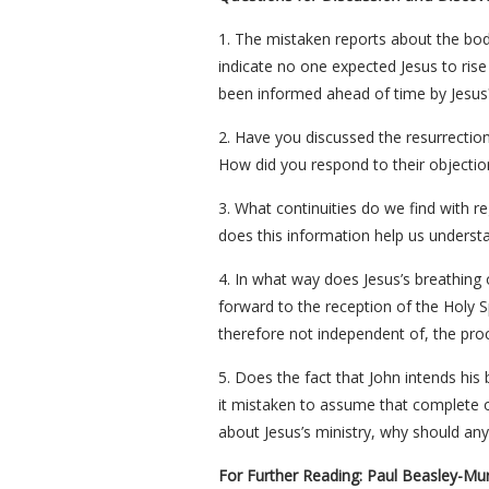
1. The mistaken reports about the body
indicate no one expected Jesus to rise
been informed ahead of time by Jesus?
2. Have you discussed the resurrectio
How did you respond to their objectio
3. What continuities do we find with r
does this information help us understan
4. In what way does Jesus’s breathing 
forward to the reception of the Holy Spi
therefore not independent of, the pro
5. Does the fact that John intends his 
it mistaken to assume that complete ob
about Jesus’s ministry, why should any
For Further Reading: Paul Beasley-Mu