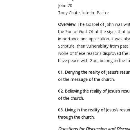
John 20
Tony Chute, Interim Pastor
Overview:
The Gospel of John was writt
the Son of God. Of all the signs that J
importance and application. It was als
Scripture, their vulnerability from past
None of these reasons disproved the re
have peace with God, belong to the fam
01. Denying the reality of Jesus’s res
or the message of the church.
02. Believing the reality of Jesus’s re
of the church.
03. Living in the reality of Jesus’s res
through the church.
Questions for Discussion and Discov