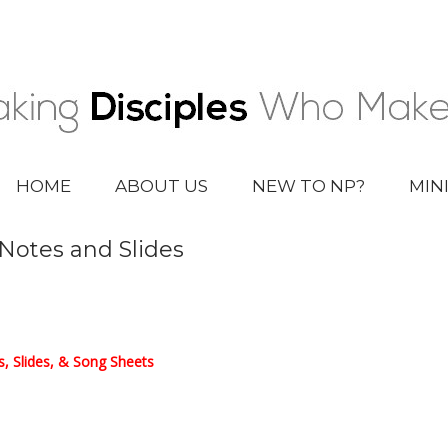
HOME
ABOUT US
NEW TO NP?
MIN
 Notes and Slides
, Slides, & Song Sheets