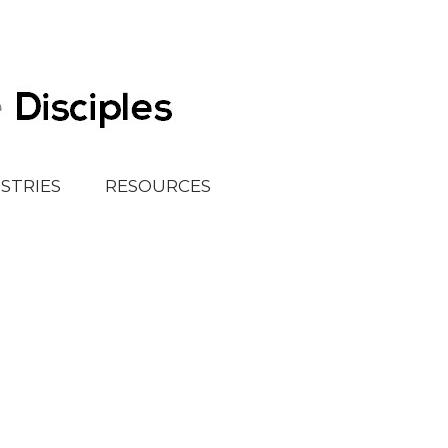
ISTRIES
RESOURCES