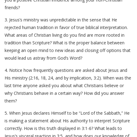
friends?
3. Jesus’s ministry was unpredictable in the sense that He
rejected human tradition in favor of true biblical interpretation.
What areas of Christian living do you find are more rooted in
tradition than Scripture? What is the proper balance between
keeping an open mind to new ideas and closing off options that
would lead us astray from God’s Word?
4. Notice how frequently questions are asked about Jesus and
His ministry (2:16, 18, 24, and by implication, 3:2). When was the
last time anyone asked you about what Christians believe or
why Christians behave in a certain way? How did you answer
them?
5. When Jesus declares Himself to be “Lord of the Sabbath,” He
is making a statement about His authority to interpret Scripture
correctly. How is this truth displayed in 3:1-6? What leads to
Jesus’s visceral reaction in 3:5, and how does our knowledge of