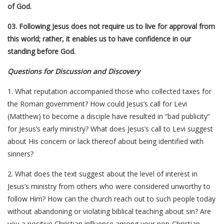
of God.
03. Following Jesus does not require us to live for approval from
this world; rather, it enables us to have confidence in our
standing before God.
Questions for Discussion and Discovery
1. What reputation accompanied those who collected taxes for
the Roman government? How could Jesus’s call for Levi
(Matthew) to become a disciple have resulted in “bad publicity”
for Jesus’s early ministry? What does Jesus’s call to Levi suggest
about His concern or lack thereof about being identified with
sinners?
2. What does the text suggest about the level of interest in
Jesus’s ministry from others who were considered unworthy to
follow Him? How can the church reach out to such people today
without abandoning or violating biblical teaching about sin? Are
you a positive Christian influence among your non-Christian