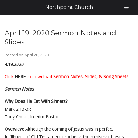
Northpoint Church
April 19, 2020 Sermon Notes and
Slides
Posted on
April 20, 2020
4.19.2020
Click
HERE
to download
Sermon Notes, Slides, & Song Sheets
Sermon Notes
Why Does He Eat With Sinners?
Mark 2:13-3:6
Tony Chute, Interim Pastor
Overview:
Although the coming of Jesus was in perfect
fulfillment of Old Testament prophecy, the ministry of Jesus