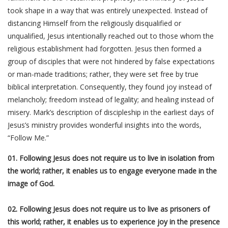
took shape in a way that was entirely unexpected. Instead of
distancing Himself from the religiously disqualified or
unqualified, Jesus intentionally reached out to those whom the
religious establishment had forgotten. Jesus then formed a
group of disciples that were not hindered by false expectations
or man-made traditions; rather, they were set free by true
biblical interpretation. Consequently, they found joy instead of
melancholy; freedom instead of legality; and healing instead of
misery. Mark’s description of discipleship in the earliest days of
Jesus’s ministry provides wonderful insights into the words,
“Follow Me.”
01. Following Jesus does not require us to live in isolation from
the world; rather, it enables us to engage everyone made in the
image of God.
02. Following Jesus does not require us to live as prisoners of
this world; rather, it enables us to experience joy in the presence