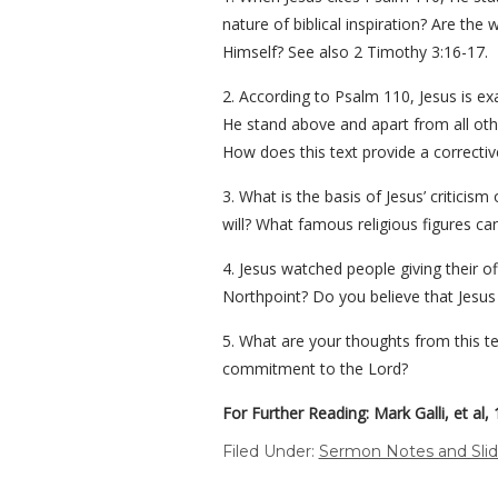
nature of biblical inspiration? Are t
Himself? See also 2 Timothy 3:16-17.
2. According to Psalm 110, Jesus is ex
He stand above and apart from all othe
How does this text provide a correctiv
3. What is the basis of Jesus’ critici
will? What famous religious figures c
4. Jesus watched people giving their o
Northpoint? Do you believe that Jesu
5. What are your thoughts from this t
commitment to the Lord?
For Further Reading: Mark Galli, et al,
Filed Under:
Sermon Notes and Sli