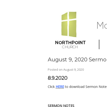
August 9, 2020 Sermo
Posted on
August 9, 2020
8.9.2020
Click
HERE
to download Sermon Notes,
SERMON NOTES