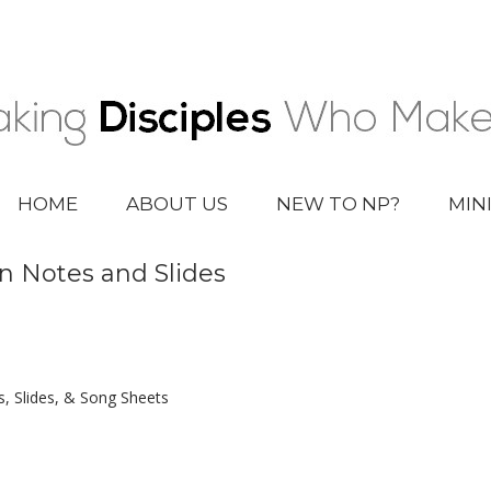
HOME
ABOUT US
NEW TO NP?
MIN
n Notes and Slides
 Slides, & Song Sheets