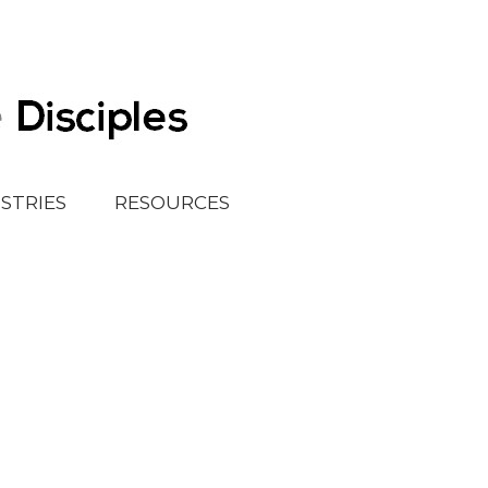
ISTRIES
RESOURCES