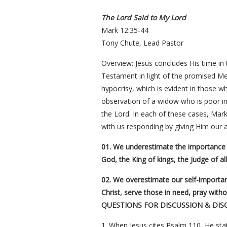
The Lord Said to My Lord
Mark 12:35-44
Tony Chute, Lead Pastor
Overview: Jesus concludes His time in
Testament in light of the promised Me
hypocrisy, which is evident in those w
observation of a widow who is poor in 
the Lord. In each of these cases, Mark 
with us responding by giving Him our al
01. We underestimate the importance o
God, the King of kings, the Judge of al
02. We overestimate our self-importan
Christ, serve those in need, pray with
QUESTIONS FOR DISCUSSION & DIS
1. When Jesus cites Psalm 110, He stat