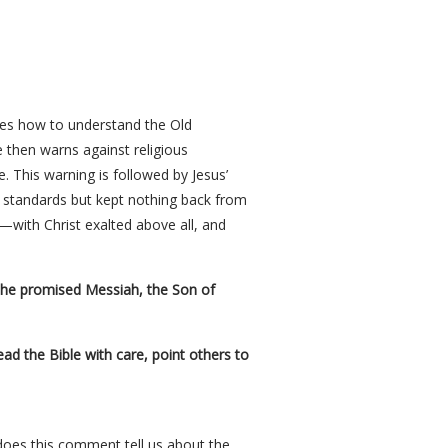
bes how to understand the Old
 then warns against religious
. This warning is followed by Jesus’
s standards but kept nothing back from
e—with Christ exalted above all, and
 the promised Messiah, the Son of
d the Bible with care, point others to
 does this comment tell us about the