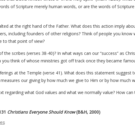
he words of Scripture merely human words, or are the words of Scriptu
alted at the right hand of the Father. What does this action imply a
rs, including founders of other religions? Think of people you know w
e to that point of view?
sm of the scribes (verses 38-40)? In what ways can our “success” as Chr
an you think of whose ministries got off track once they became famo
fferings at the Temple (verse 41). What does this statement suggest t
s measures our giving by how much we give to Him or by how much w
ext regarding what God values and what we normally value? How can th
 131
Christians Everyone Should Know
(B&H, 2000)
des