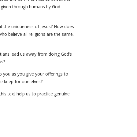
re given through humans by God
bout the uniqueness of Jesus? How does
ho believe all religions are the same.
istians lead us away from doing God’s
us?
o you as you give your offerings to
e keep for ourselves?
is text help us to practice genuine