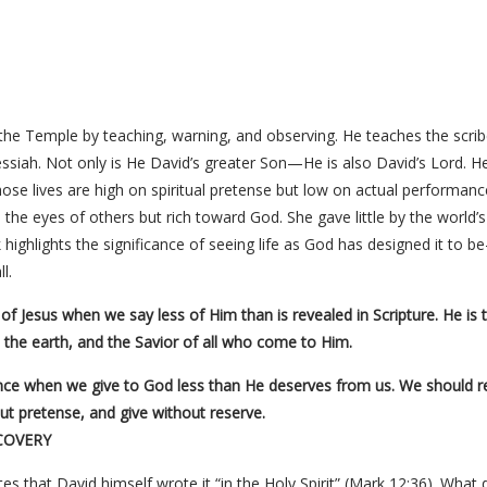
 the Temple by teaching, warning, and observing. He teaches the scri
ssiah. Not only is He David’s greater Son—He is also David’s Lord. He
hose lives are high on spiritual pretense but low on actual performance
the eyes of others but rich toward God. She gave little by the world’
highlights the significance of seeing life as God has designed it to b
l.
f Jesus when we say less of Him than is revealed in Scripture. He is
l the earth, and the Savior of all who come to Him.
ce when we give to God less than He deserves from us. We should rea
out pretense, and give without reserve.
COVERY
es that David himself wrote it “in the Holy Spirit” (Mark 12:36). What