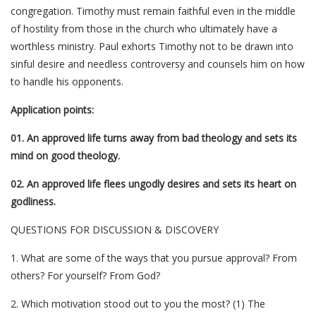
congregation. Timothy must remain faithful even in the middle
of hostility from those in the church who ultimately have a
worthless ministry. Paul exhorts Timothy not to be drawn into
sinful desire and needless controversy and counsels him on how
to handle his opponents.
Application points:
01. An approved life turns away from bad theology and sets its
mind on good theology.
02. An approved life flees ungodly desires and sets its heart on
godliness.
QUESTIONS FOR DISCUSSION & DISCOVERY
1. What are some of the ways that you pursue approval? From
others? For yourself? From God?
2. Which motivation stood out to you the most? (1) The