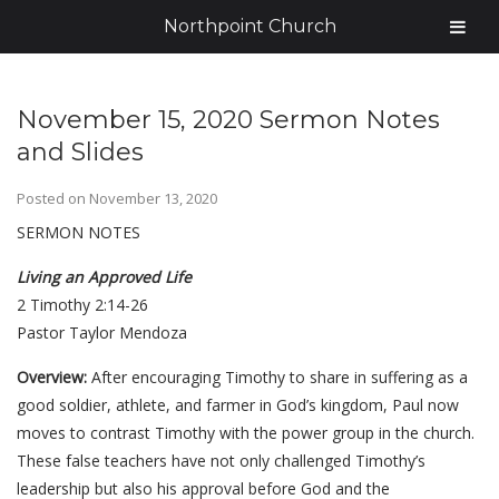
Northpoint Church
November 15, 2020 Sermon Notes
and Slides
Posted on
November 13, 2020
SERMON NOTES
Living an Approved Life
2 Timothy 2:14-26
Pastor Taylor Mendoza
Overview:
After encouraging Timothy to share in suffering as a
good soldier, athlete, and farmer in God’s kingdom, Paul now
moves to contrast Timothy with the power group in the church.
These false teachers have not only challenged Timothy’s
leadership but also his approval before God and the