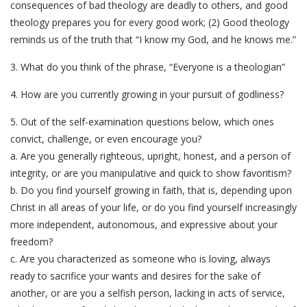
consequences of bad theology are deadly to others, and good
theology prepares you for every good work; (2) Good theology
reminds us of the truth that “I know my God, and he knows me.”
3. What do you think of the phrase, “Everyone is a theologian”
4. How are you currently growing in your pursuit of godliness?
5. Out of the self-examination questions below, which ones
convict, challenge, or even encourage you?
a. Are you generally righteous, upright, honest, and a person of
integrity, or are you manipulative and quick to show favoritism?
b. Do you find yourself growing in faith, that is, depending upon
Christ in all areas of your life, or do you find yourself increasingly
more independent, autonomous, and expressive about your
freedom?
c. Are you characterized as someone who is loving, always
ready to sacrifice your wants and desires for the sake of
another, or are you a selfish person, lacking in acts of service,