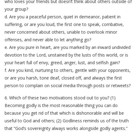
who loves your friends but doesn’t think about others outside of
your group?
d. Are you a peaceful person, quiet in demeanor, patient in
suffering, or are you loud, the first one to speak, combative,
never concerned about others, unable to overlook minor
offenses, and never able to let anything go?
e. Are you pure in heart, are you marked by an inward undivided
devotion to the Lord, unstained by the lusts of this world, or is
your heart full of envy, greed, anger, lust, and selfish gain?
f. Are you kind, nurturing to others, gentle with your opponents,
or are you harsh, tone deaf, closed off, and always the first
person to complain on social media through posts or retweets?
6. Which of these two motivations stood out to you? (1)
Becoming godly is the most reasonable thing you can do
because you get rid of that which is dishonorable and will be
useful to God and others; (2) Godliness reminds us of the truth
that “God’s sovereignty always works alongside godly agents.”