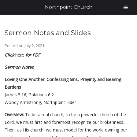
Northpoint Church
Sermon Notes and Slides
Posted on
July 2, 2021
Click
here
for PDF
Sermon Notes
Loving One Another: Confessing Sins, Praying, and Bearing
Burdens
James 5:16; Galatians 6:2
Woody Armstrong, Northpoint Elder
Overview:
To be a real church, to be a powerful church of the
Lord, we must first and foremost recognize our brokenness.
Then, as His church, we must model for the world owning our