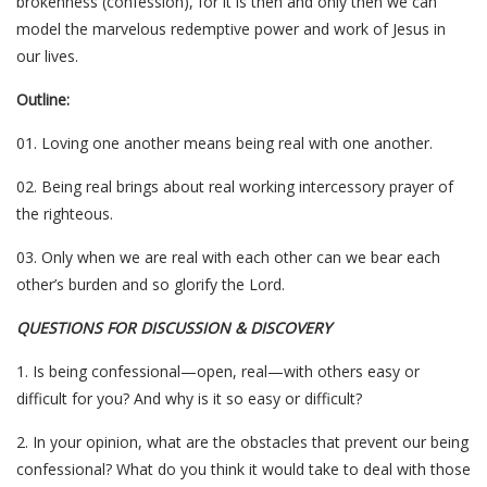
brokenness (confession), for it is then and only then we can
model the marvelous redemptive power and work of Jesus in
our lives.
Outline:
01. Loving one another means being real with one another.
02. Being real brings about real working intercessory prayer of
the righteous.
03. Only when we are real with each other can we bear each
other’s burden and so glorify the Lord.
QUESTIONS FOR DISCUSSION & DISCOVERY
1. Is being confessional—open, real—with others easy or
difficult for you? And why is it so easy or difficult?
2. In your opinion, what are the obstacles that prevent our being
confessional? What do you think it would take to deal with those