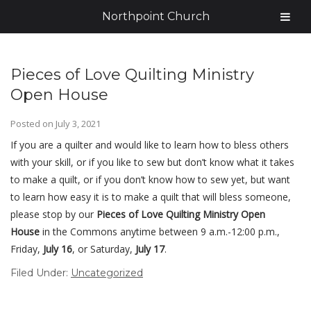
Northpoint Church
Pieces of Love Quilting Ministry
Open House
Posted on
July 3, 2021
If you are a quilter and would like to learn how to bless others
with your skill, or if you like to sew but don’t know what it takes
to make a quilt, or if you don’t know how to sew yet, but want
to learn how easy it is to make a quilt that will bless someone,
please stop by our
Pieces of Love
Quilting Ministry Open
House
in the Commons anytime between 9 a.m.-12:00 p.m.,
Friday,
July 16
, or Saturday,
July 17
.
Filed Under:
Uncategorized