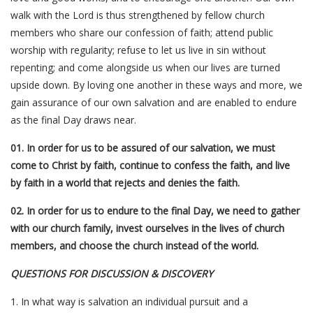
walk with the Lord is thus strengthened by fellow church
members who share our confession of faith; attend public
worship with regularity; refuse to let us live in sin without
repenting; and come alongside us when our lives are turned
upside down. By loving one another in these ways and more, we
gain assurance of our own salvation and are enabled to endure
as the final Day draws near.
01. In order for us to be assured of our salvation, we must
come to Christ by faith, continue to confess the faith, and live
by faith in a world that rejects and denies the faith.
02. In order for us to endure to the final Day, we need to gather
with our church family, invest ourselves in the lives of church
members, and choose the church instead of the world.
QUESTIONS FOR DISCUSSION & DISCOVERY
1. In what way is salvation an individual pursuit and a