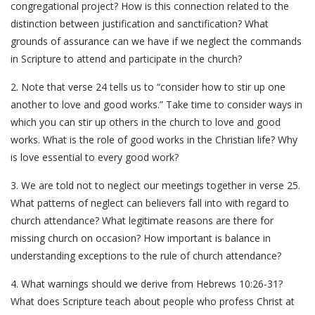
congregational project? How is this connection related to the
distinction between justification and sanctification? What
grounds of assurance can we have if we neglect the commands
in Scripture to attend and participate in the church?
2. Note that verse 24 tells us to “consider how to stir up one
another to love and good works.” Take time to consider ways in
which you can stir up others in the church to love and good
works. What is the role of good works in the Christian life? Why
is love essential to every good work?
3. We are told not to neglect our meetings together in verse 25.
What patterns of neglect can believers fall into with regard to
church attendance? What legitimate reasons are there for
missing church on occasion? How important is balance in
understanding exceptions to the rule of church attendance?
4. What warnings should we derive from Hebrews 10:26-31?
What does Scripture teach about people who profess Christ at