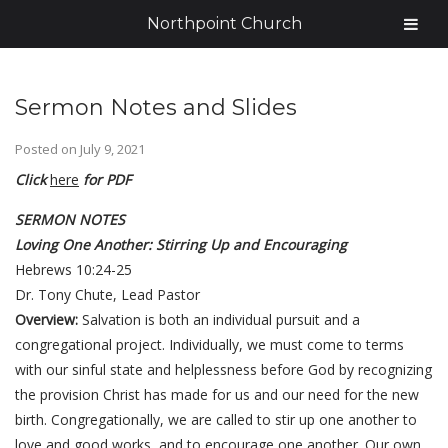
Northpoint Church
Sermon Notes and Slides
Posted on
July 9, 2021
Click
here
for PDF
SERMON NOTES
Loving One Another: Stirring Up and Encouraging
Hebrews 10:24-25
Dr. Tony Chute, Lead Pastor
Overview:
Salvation is both an individual pursuit and a
congregational project. Individually, we must come to terms
with our sinful state and helplessness before God by recognizing
the provision Christ has made for us and our need for the new
birth. Congregationally, we are called to stir up one another to
love and good works, and to encourage one another. Our own