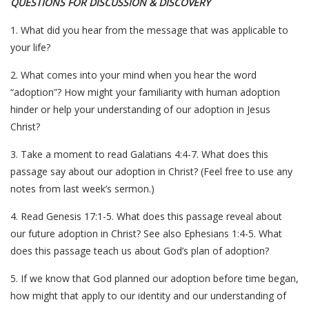
QUESTIONS FOR DISCUSSION & DISCOVERY
1. What did you hear from the message that was applicable to
your life?
2. What comes into your mind when you hear the word
“adoption”? How might your familiarity with human adoption
hinder or help your understanding of our adoption in Jesus
Christ?
3. Take a moment to read Galatians 4:4-7. What does this
passage say about our adoption in Christ? (Feel free to use any
notes from last week’s sermon.)
4. Read Genesis 17:1-5. What does this passage reveal about
our future adoption in Christ? See also Ephesians 1:4-5. What
does this passage teach us about God’s plan of adoption?
5. If we know that God planned our adoption before time began,
how might that apply to our identity and our understanding of