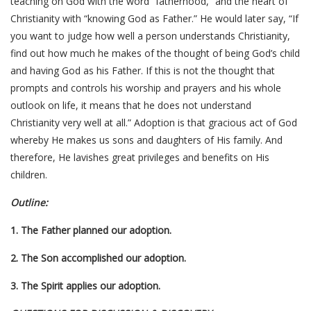
teaching on God with the word “fatherhood,” and the heart of
Christianity with “knowing God as Father.” He would later say, “If
you want to judge how well a person understands Christianity,
find out how much he makes of the thought of being God’s child
and having God as his Father. If this is not the thought that
prompts and controls his worship and prayers and his whole
outlook on life, it means that he does not understand
Christianity very well at all.” Adoption is that gracious act of God
whereby He makes us sons and daughters of His family. And
therefore, He lavishes great privileges and benefits on His
children.
Outline:
1. The Father planned our adoption.
2. The Son accomplished our adoption.
3. The Spirit applies our adoption.