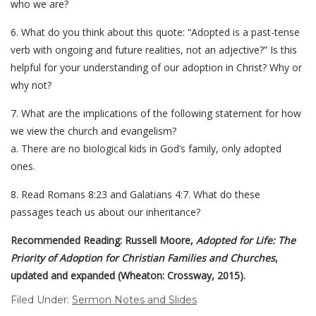
who we are?
6. What do you think about this quote: “Adopted is a past-tense
verb with ongoing and future realities, not an adjective?” Is this
helpful for your understanding of our adoption in Christ? Why or
why not?
7. What are the implications of the following statement for how
we view the church and evangelism?
a. There are no biological kids in God’s family, only adopted
ones.
8. Read Romans 8:23 and Galatians 4:7. What do these
passages teach us about our inheritance?
Recommended Reading: Russell Moore,
Adopted for Life: The
Priority of Adoption for Christian Families and Churches
,
updated and expanded (Wheaton: Crossway, 2015).
Filed Under:
Sermon Notes and Slides