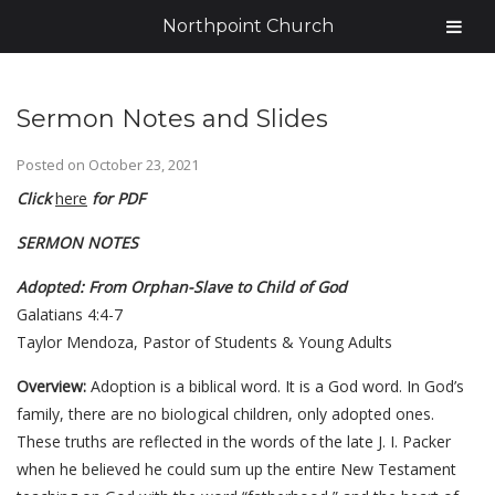
Northpoint Church
Sermon Notes and Slides
Posted on
October 23, 2021
Click
here
for PDF
SERMON NOTES
Adopted: From Orphan-Slave to Child of God
Galatians 4:4-7
Taylor Mendoza, Pastor of Students & Young Adults
Overview:
Adoption is a biblical word. It is a God word. In God’s
family, there are no biological children, only adopted ones.
These truths are reflected in the words of the late J. I. Packer
when he believed he could sum up the entire New Testament