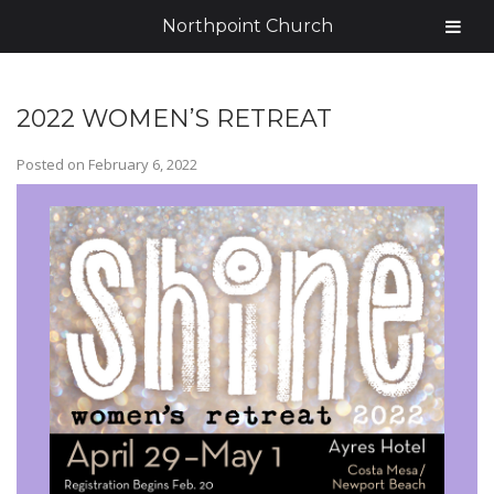
Northpoint Church
2022 WOMEN’S RETREAT
Posted on
February 6, 2022