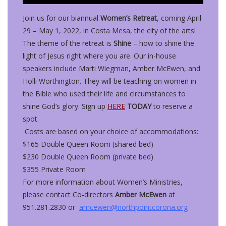
Join us for our biannual
Women’s Retreat
, coming April
29 – May 1, 2022, in Costa Mesa, the city of the arts!
The theme of the retreat is
Shine
– how to shine the
light of Jesus right where you are. Our in-house
speakers include Marti Wiegman, Amber McEwen, and
Holli Worthington. They will be teaching on women in
the Bible who used their life and circumstances to
shine God’s glory. Sign up
HERE
TODAY
to reserve a
spot.
Costs are based on your choice of accommodations:
$165 Double Queen Room (shared bed)
$230 Double Queen Room (private bed)
$355 Private Room
For more information about Women’s Ministries,
please contact Co-directors
Amber McEwen
at
951.281.2830 or
amcewen@northpointcorona.org