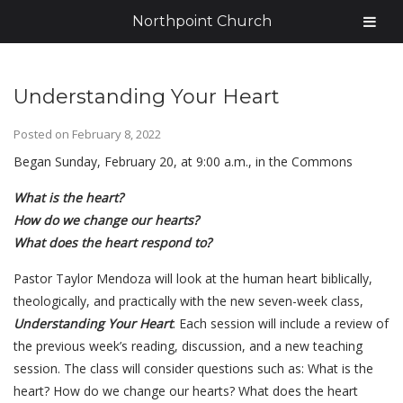
Northpoint Church
Understanding Your Heart
Posted on
February 8, 2022
Began Sunday, February 20, at 9:00 a.m., in the Commons
What is the heart?
How do we change our hearts?
What does the heart respond to?
Pastor Taylor Mendoza will look at the human heart biblically,
theologically, and practically with the new seven-week class,
Understanding Your Heart
. Each session will include a review of
the previous week’s reading, discussion, and a new teaching
session. The class will consider questions such as: What is the
heart? How do we change our hearts? What does the heart