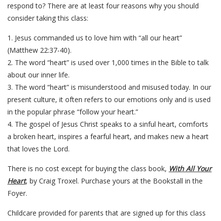
respond to? There are at least four reasons why you should
consider taking this class:
1. Jesus commanded us to love him with “all our heart”
(Matthew 22:37-40).
2. The word “heart” is used over 1,000 times in the Bible to talk
about our inner life.
3. The word “heart” is misunderstood and misused today. In our
present culture, it often refers to our emotions only and is used
in the popular phrase “follow your heart.”
4. The gospel of Jesus Christ speaks to a sinful heart, comforts
a broken heart, inspires a fearful heart, and makes new a heart
that loves the Lord.
There is no cost except for buying the class book,
With All Your
Heart
, by Craig Troxel. Purchase yours at the Bookstall in the
Foyer.
Childcare provided for parents that are signed up for this class