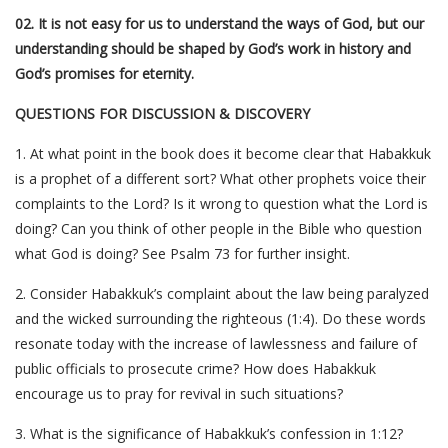
02. It is not easy for us to understand the ways of God, but our
understanding should be shaped by God’s work in history and
God’s promises for eternity.
QUESTIONS FOR DISCUSSION & DISCOVERY
1. At what point in the book does it become clear that Habakkuk
is a prophet of a different sort? What other prophets voice their
complaints to the Lord? Is it wrong to question what the Lord is
doing? Can you think of other people in the Bible who question
what God is doing? See Psalm 73 for further insight.
2. Consider Habakkuk’s complaint about the law being paralyzed
and the wicked surrounding the righteous (1:4). Do these words
resonate today with the increase of lawlessness and failure of
public officials to prosecute crime? How does Habakkuk
encourage us to pray for revival in such situations?
3. What is the significance of Habakkuk’s confession in 1:12?