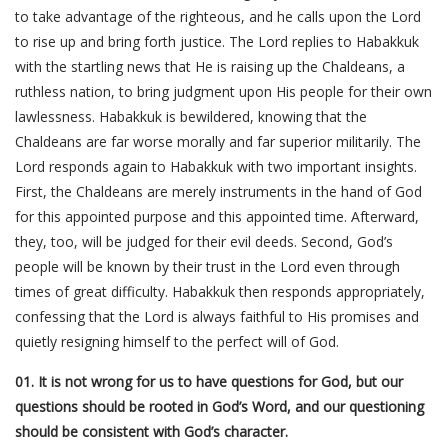
to take advantage of the righteous, and he calls upon the Lord
to rise up and bring forth justice. The Lord replies to Habakkuk
with the startling news that He is raising up the Chaldeans, a
ruthless nation, to bring judgment upon His people for their own
lawlessness. Habakkuk is bewildered, knowing that the
Chaldeans are far worse morally and far superior militarily. The
Lord responds again to Habakkuk with two important insights.
First, the Chaldeans are merely instruments in the hand of God
for this appointed purpose and this appointed time. Afterward,
they, too, will be judged for their evil deeds. Second, God’s
people will be known by their trust in the Lord even through
times of great difficulty. Habakkuk then responds appropriately,
confessing that the Lord is always faithful to His promises and
quietly resigning himself to the perfect will of God.
01. It is not wrong for us to have questions for God, but our
questions should be rooted in God’s Word, and our questioning
should be consistent with God’s character.