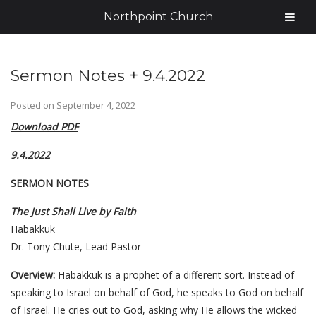
Northpoint Church
Sermon Notes + 9.4.2022
Posted on
September 4, 2022
Download PDF
9.4.2022
SERMON NOTES
The Just Shall Live by Faith
Habakkuk
Dr. Tony Chute, Lead Pastor
Overview:
Habakkuk is a prophet of a different sort. Instead of
speaking to Israel on behalf of God, he speaks to God on behalf
of Israel. He cries out to God, asking why He allows the wicked