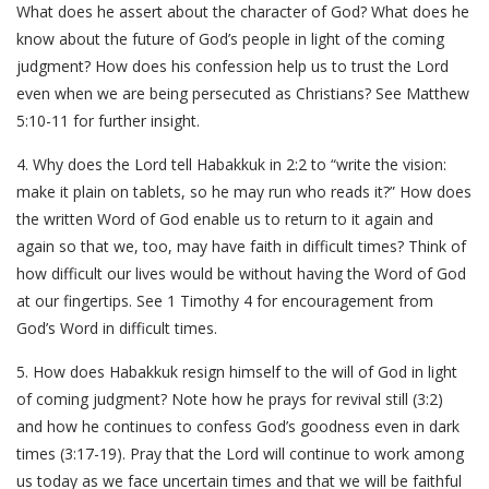
What does he assert about the character of God? What does he
know about the future of God’s people in light of the coming
judgment? How does his confession help us to trust the Lord
even when we are being persecuted as Christians? See Matthew
5:10-11 for further insight.
4. Why does the Lord tell Habakkuk in 2:2 to “write the vision:
make it plain on tablets, so he may run who reads it?” How does
the written Word of God enable us to return to it again and
again so that we, too, may have faith in difficult times? Think of
how difficult our lives would be without having the Word of God
at our fingertips. See 1 Timothy 4 for encouragement from
God’s Word in difficult times.
5. How does Habakkuk resign himself to the will of God in light
of coming judgment? Note how he prays for revival still (3:2)
and how he continues to confess God’s goodness even in dark
times (3:17-19). Pray that the Lord will continue to work among
us today as we face uncertain times and that we will be faithful