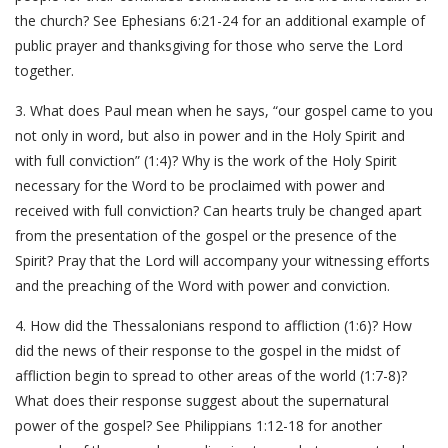
the church? See Ephesians 6:21-24 for an additional example of
public prayer and thanksgiving for those who serve the Lord
together.
3. What does Paul mean when he says, “our gospel came to you
not only in word, but also in power and in the Holy Spirit and
with full conviction” (1:4)? Why is the work of the Holy Spirit
necessary for the Word to be proclaimed with power and
received with full conviction? Can hearts truly be changed apart
from the presentation of the gospel or the presence of the
Spirit? Pray that the Lord will accompany your witnessing efforts
and the preaching of the Word with power and conviction.
4. How did the Thessalonians respond to affliction (1:6)? How
did the news of their response to the gospel in the midst of
affliction begin to spread to other areas of the world (1:7-8)?
What does their response suggest about the supernatural
power of the gospel? See Philippians 1:12-18 for another