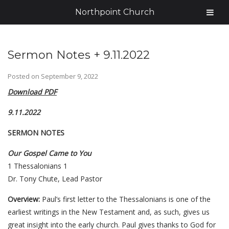
Northpoint Church
Sermon Notes + 9.11.2022
Posted on
September 9, 2022
Download PDF
9.11.2022
SERMON NOTES
Our Gospel Came to You
1 Thessalonians 1
Dr. Tony Chute, Lead Pastor
Overview:
Paul’s first letter to the Thessalonians is one of the
earliest writings in the New Testament and, as such, gives us
great insight into the early church. Paul gives thanks to God for