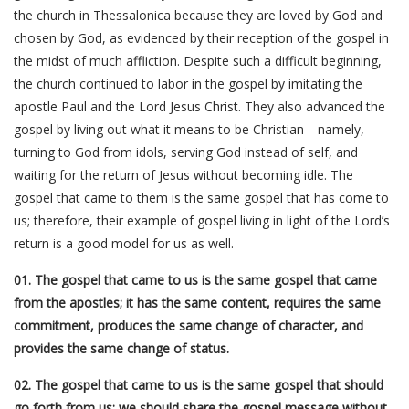
the church in Thessalonica because they are loved by God and
chosen by God, as evidenced by their reception of the gospel in
the midst of much affliction. Despite such a difficult beginning,
the church continued to labor in the gospel by imitating the
apostle Paul and the Lord Jesus Christ. They also advanced the
gospel by living out what it means to be Christian—namely,
turning to God from idols, serving God instead of self, and
waiting for the return of Jesus without becoming idle. The
gospel that came to them is the same gospel that has come to
us; therefore, their example of gospel living in light of the Lord’s
return is a good model for us as well.
01. The gospel that came to us is the same gospel that came
from the apostles; it has the same content, requires the same
commitment, produces the same change of character, and
provides the same change of status.
02. The gospel that came to us is the same gospel that should
go forth from us; we should share the gospel message without