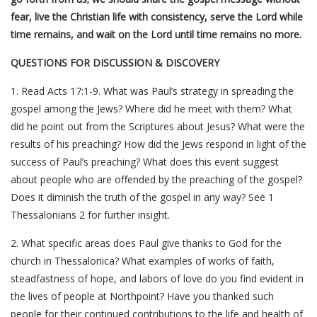
fear, live the Christian life with consistency, serve the Lord while
time remains, and wait on the Lord until time remains no more.
QUESTIONS FOR DISCUSSION & DISCOVERY
1. Read Acts 17:1-9. What was Paul’s strategy in spreading the
gospel among the Jews? Where did he meet with them? What
did he point out from the Scriptures about Jesus? What were the
results of his preaching? How did the Jews respond in light of the
success of Paul’s preaching? What does this event suggest
about people who are offended by the preaching of the gospel?
Does it diminish the truth of the gospel in any way? See 1
Thessalonians 2 for further insight.
2. What specific areas does Paul give thanks to God for the
church in Thessalonica? What examples of works of faith,
steadfastness of hope, and labors of love do you find evident in
the lives of people at Northpoint? Have you thanked such
people for their continued contributions to the life and health of