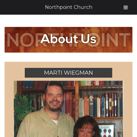
Northpoint Church
MARTI WIEGMAN