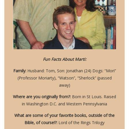
Fun Facts About Marti:
Family:
Husband: Tom, Son: Jonathan (24) Dogs: “Mori”
(Professor Moriarty), “Watson”, “Sherlock” (passed
away)
Where are you originally from?:
Born in St Louis. Raised
in Washington D.C. and Western Pennsylvania
What are some of your favorite books, outside of the
Bible, of course!?:
Lord of the Rings Trilogy