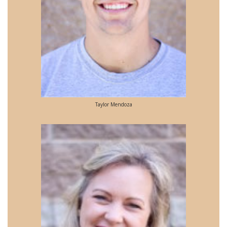
Taylor Mendoza