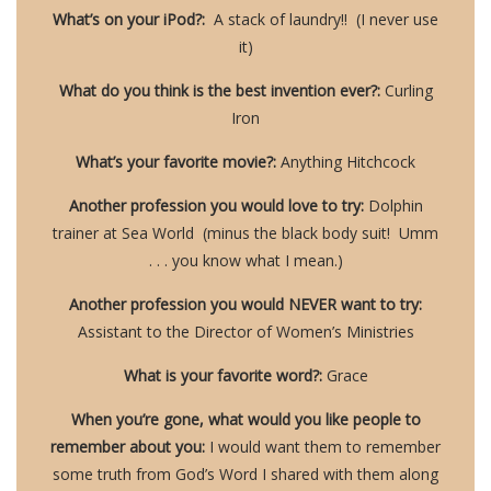
What’s on your iPod?:
A stack of laundry!! (I never use
it)
What do you think is the best invention ever?:
Curling
Iron
What’s your favorite movie?:
Anything Hitchcock
Another profession you would love to try:
Dolphin
trainer at Sea World (minus the black body suit! Umm
. . . you know what I mean.)
Another profession you would NEVER want to try:
Assistant to the Director of Women’s Ministries
What is your favorite word?:
Grace
When you’re gone, what would you like people to
remember about you:
I would want them to remember
some truth from God’s Word I shared with them along