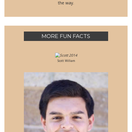
the way.
MORE FUN FACTS
Scott William