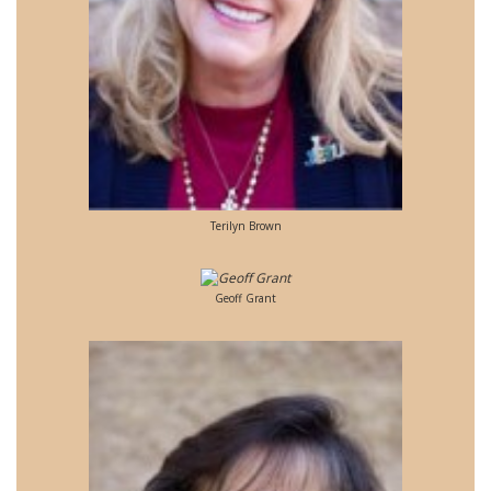
Terilyn Brown
Geoff Grant