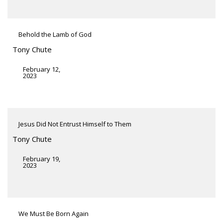
Behold the Lamb of God
Tony Chute
February 12,
2023
Jesus Did Not Entrust Himself to Them
Tony Chute
February 19,
2023
We Must Be Born Again