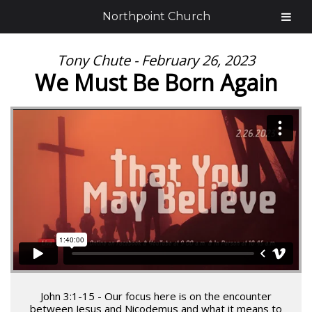
Northpoint Church
Tony Chute - February 26, 2023
We Must Be Born Again
John 3:1-15 - Our focus here is on the encounter
between Jesus and Nicodemus and what it means to