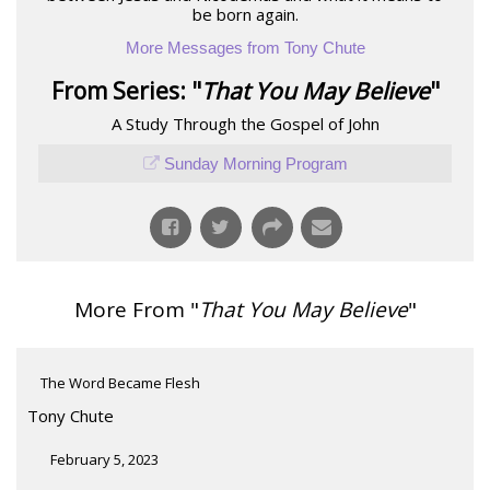
be born again.
More Messages from Tony Chute
From Series: "
That You May Believe
"
A Study Through the Gospel of John
Sunday Morning Program
More From "
That You May Believe
"
The Word Became Flesh
Tony Chute
February 5, 2023