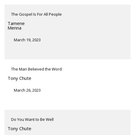
The Gospel Is For All People
Tamene
Menna
March 19, 2023
The Man Believed the Word
Tony Chute
March 26, 2023
Do You Want to Be Well
Tony Chute