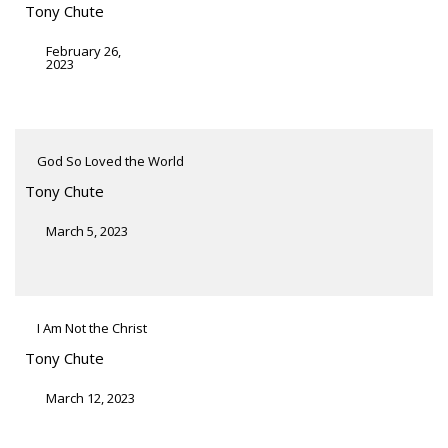
Tony Chute
February 26,
2023
God So Loved the World
Tony Chute
March 5, 2023
I Am Not the Christ
Tony Chute
March 12, 2023