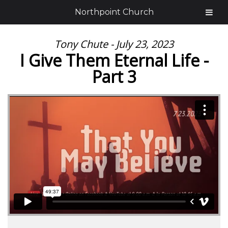
Northpoint Church
Tony Chute - July 23, 2023
I Give Them Eternal Life -
Part 3