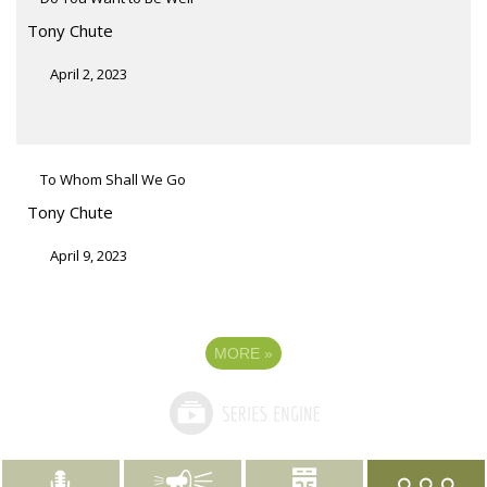
Tony Chute
April 2, 2023
To Whom Shall We Go
Tony Chute
April 9, 2023
MORE
»