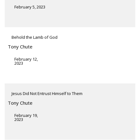
February 5, 2023
Behold the Lamb of God
Tony Chute
February 12,
2023
Jesus Did Not Entrust Himself to Them
Tony Chute
February 19,
2023