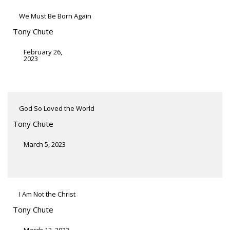
We Must Be Born Again
Tony Chute
February 26,
2023
God So Loved the World
Tony Chute
March 5, 2023
I Am Not the Christ
Tony Chute
March 12, 2023