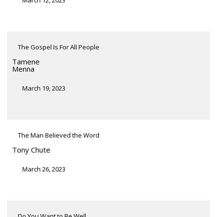
The Gospel Is For All People
Tamene
Menna
March 19, 2023
The Man Believed the Word
Tony Chute
March 26, 2023
Do You Want to Be Well