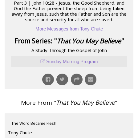
Part 3 | John 10:28 - Jesus, the Good Shepherd, and
God the Father prevent the sheep from being taken
away from Jesus, such that the Father and Son are the
source and security for all who are saved.
More Messages from Tony Chute
From Series: "
That You May Believe
"
A Study Through the Gospel of John
Sunday Morning Program
More From "
That You May Believe
"
The Word Became Flesh
Tony Chute