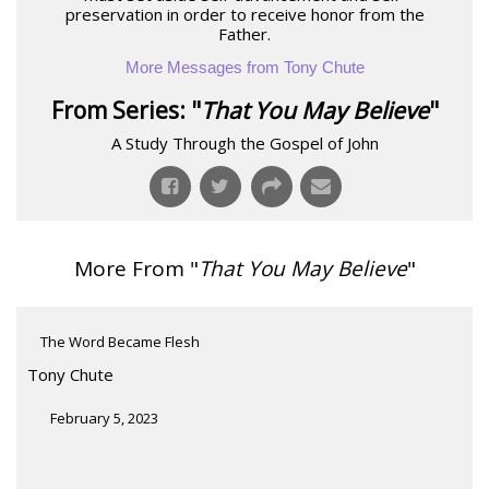
preservation in order to receive honor from the
Father.
More Messages from Tony Chute
From Series: "
That You May Believe
"
A Study Through the Gospel of John
More From "
That You May Believe
"
The Word Became Flesh
Tony Chute
February 5, 2023