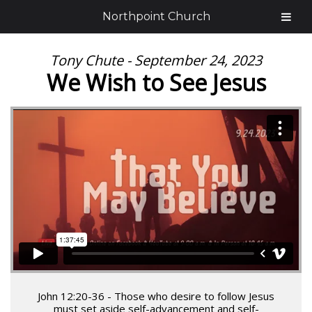
Northpoint Church
Tony Chute - September 24, 2023
We Wish to See Jesus
John 12:20-36 - Those who desire to follow Jesus
must set aside self-advancement and self-