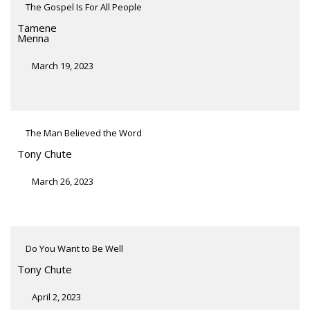
The Gospel Is For All People
Tamene
Menna
March 19, 2023
The Man Believed the Word
Tony Chute
March 26, 2023
Do You Want to Be Well
Tony Chute
April 2, 2023