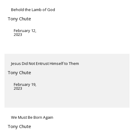
Behold the Lamb of God
Tony Chute
February 12,
2023
Jesus Did Not Entrust Himself to Them
Tony Chute
February 19,
2023
We Must Be Born Again
Tony Chute