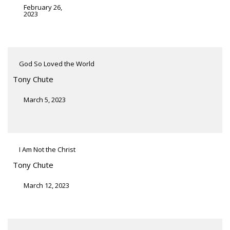
February 26,
2023
God So Loved the World
Tony Chute
March 5, 2023
I Am Not the Christ
Tony Chute
March 12, 2023